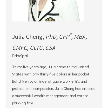
®
Julia Cheng,
PhD, CFP
, MBA,
CMFC, CLTC, CSA
Principal
Thirty-five years ago, Julia came to the United
States with only thirty-five dollars in her pocket.
But driven by an indefatigable work ethic and
professional compassion, Julia Cheng has created
a successful wealth management and estate
planning firm.