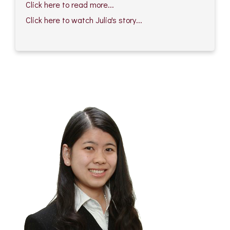
Click here to read more...
Click here to watch Julia's story...