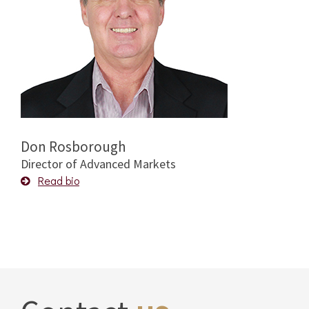
Don Rosborough
Director of Advanced Markets
Read bio