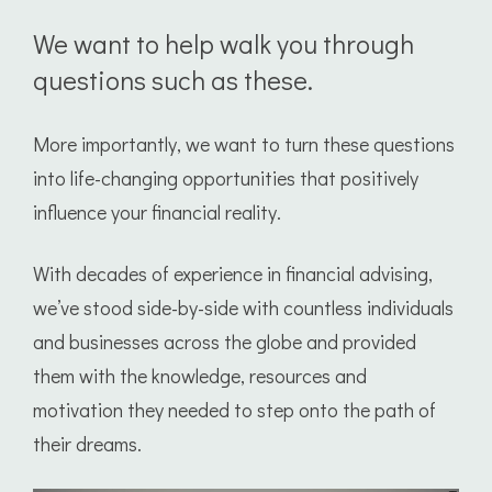
We want to help walk you through
questions such as these.
More importantly, we want to turn these questions
into life-changing opportunities that positively
influence your financial reality.
With decades of experience in financial advising,
we’ve stood side-by-side with countless individuals
and businesses across the globe and provided
them with the knowledge, resources and
motivation they needed to step onto the path of
their dreams.