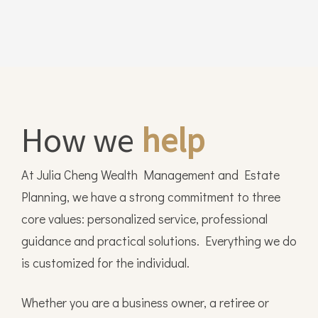
How we
help
At Julia Cheng Wealth Management and Estate
Planning, we have a strong commitment to three
core values: personalized service, professional
guidance and practical solutions. Everything we do
is customized for the individual.
Whether you are a business owner, a retiree or