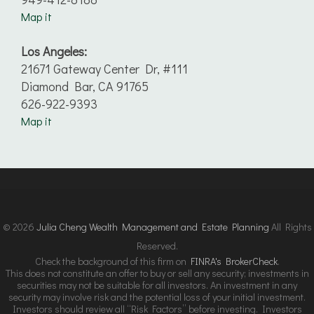
Map it
Los Angeles:
21671 Gateway Center Dr, #111
Diamond Bar, CA 91765
626-922-9393
Map it
© 2026
Julia Cheng Wealth Management and Estate Planning
All Rights
Reserved.
Check the background of this firm on
FINRA's BrokerCheck
.
This does not constitute an offer to buy or sell any security; investments in
securities may not be suitable for all investors. An investment in any
security may involve risk and the potential loss of your initial investment.
Investors should review all “Risk Factors” before investing. Investors