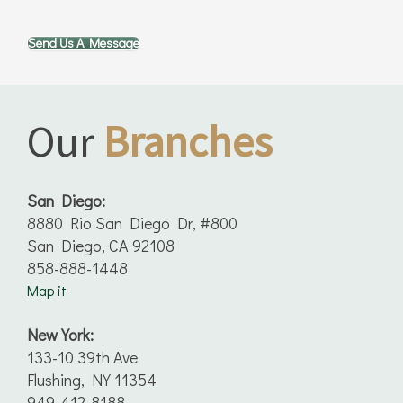
Send Us A Message
Our
Branches
San Diego:
8880 Rio San Diego Dr, #800
San Diego, CA 92108
858-888-1448
Map it
New York:
133-10 39th Ave
Flushing, NY 11354
949-412-8188