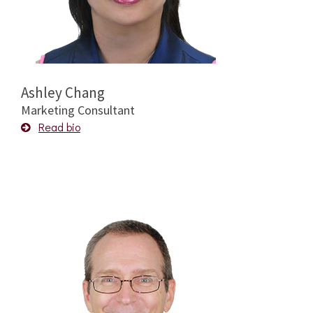
Ashley Chang
Marketing Consultant
Read bio