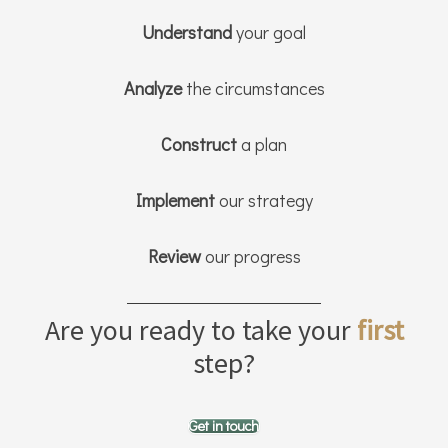
Understand
your goal
Analyze
the circumstances
Construct
a plan
Implement
our strategy
Review
our progress
Are you ready to take your
first
step?
Get in touch