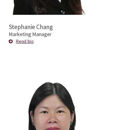
Stephanie Chang
Marketing Manager
Read bio