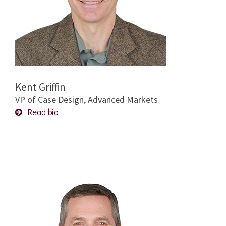
Kent Griffin
VP of Case Design, Advanced Markets
Read bio