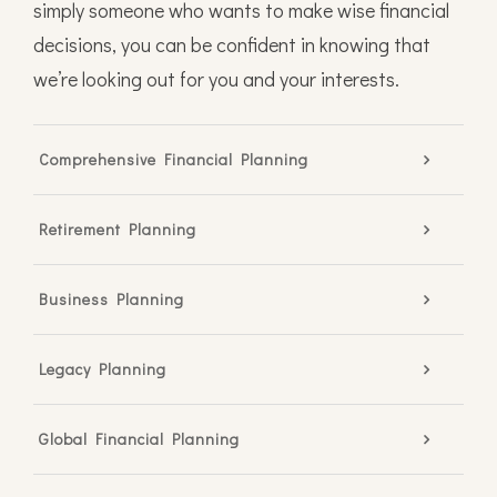
simply someone who wants to make wise financial
decisions, you can be confident in knowing that
we’re looking out for you and your interests.
Comprehensive Financial Planning
Retirement Planning
Business Planning
Legacy Planning
Global Financial Planning