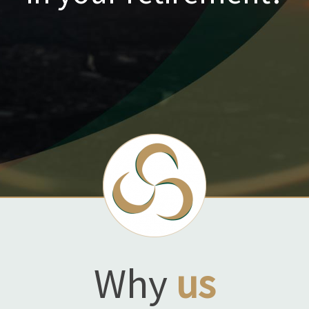
Why
us