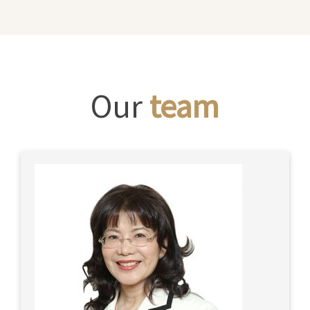
Our
team