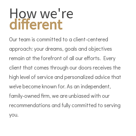
How we're
different
Our team is committed to a client-centered
approach: your dreams, goals and objectives
remain at the forefront of all our efforts. Every
client that comes through our doors receives the
high level of service and personalized advice that
we've become known for. As an independent,
family-owned firm, we are unbiased with our
recommendations and fully committed to serving
you.