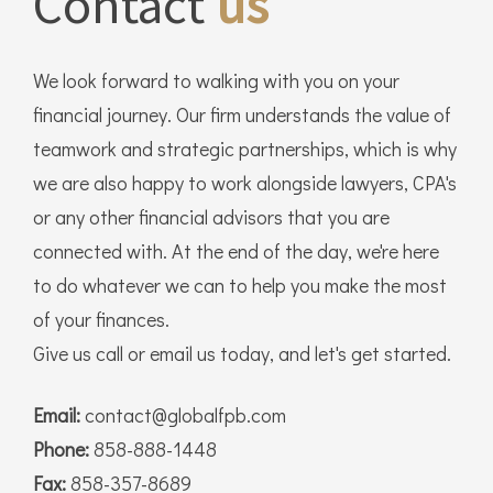
Contact
us
We look forward to walking with you on your
financial journey. Our firm understands the value of
teamwork and strategic partnerships, which is why
we are also happy to work alongside lawyers, CPA's
or any other financial advisors that you are
connected with. At the end of the day, we're here
to do whatever we can to help you make the most
of your finances.
Give us call or email us today, and let's get started.
Email:
contact@globalfpb.com
Phone:
858-888-1448
Fax:
858-357-8689