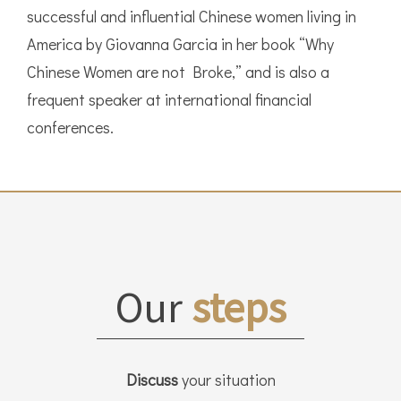
successful and influential Chinese women living in
America by Giovanna Garcia in her book “Why
Chinese Women are not Broke,” and is also a
frequent speaker at international financial
conferences.
Our
steps
Discuss
your situation