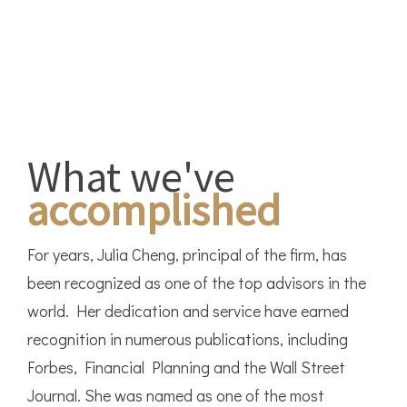
What we've
accomplished
For years, Julia Cheng, principal of the firm, has
been recognized as one of the top advisors in the
world. Her dedication and service have earned
recognition in numerous publications, including
Forbes, Financial Planning and the Wall Street
Journal. She was named as one of the most