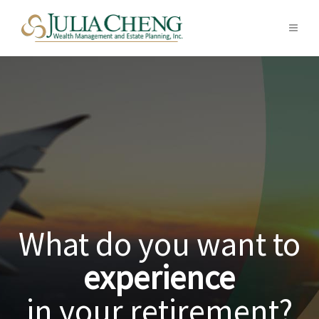
What kind of
legacy
are you creating?